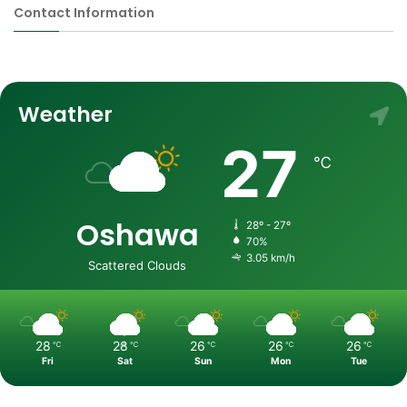
Contact Information
Weather
27
℃
Oshawa
28º - 27º
70%
3.05 km/h
Scattered Clouds
28
28
26
26
26
℃
℃
℃
℃
℃
Fri
Sat
Sun
Mon
Tue