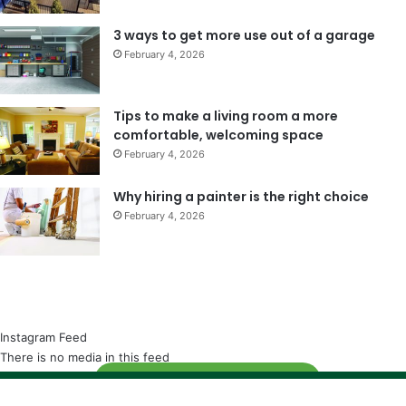
3 ways to get more use out of a garage
February 4, 2026
Tips to make a living room a more
comfortable, welcoming space
February 4, 2026
Why hiring a painter is the right choice
February 4, 2026
Instagram Feed
There is no media in this feed
Follow