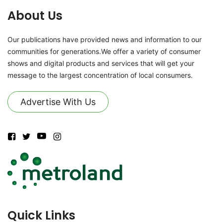
About Us
Our publications have provided news and information to our
communities for generations.We offer a variety of consumer
shows and digital products and services that will get your
message to the largest concentration of local consumers.
Advertise With Us
Quick Links