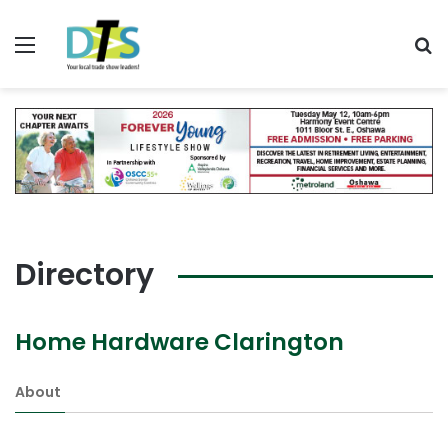
Menu
Se
Directory
Home Hardware Clarington
About