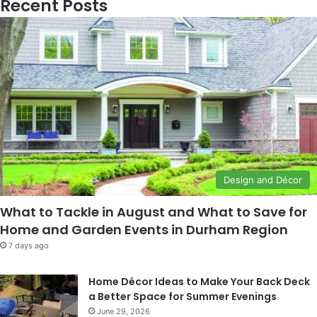
Recent Posts
Design and Décor
What to Tackle in August and What to Save for
Home and Garden Events in Durham Region
7 days ago
Home Décor Ideas to Make Your Back Deck
a Better Space for Summer Evenings
June 29, 2026