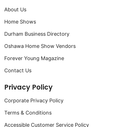
About Us
Home Shows
Durham Business Directory
Oshawa Home Show Vendors
Forever Young Magazine
Contact Us
Privacy Policy
Corporate Privacy Policy
Terms & Conditions
Accessible Customer Service Policy