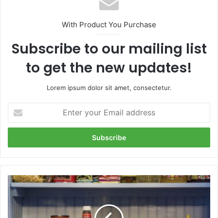
With Product You Purchase
Subscribe to our mailing list
to get the new updates!
Lorem ipsum dolor sit amet, consectetur.
Enter
your
Email
address
Tips
to
organize
your