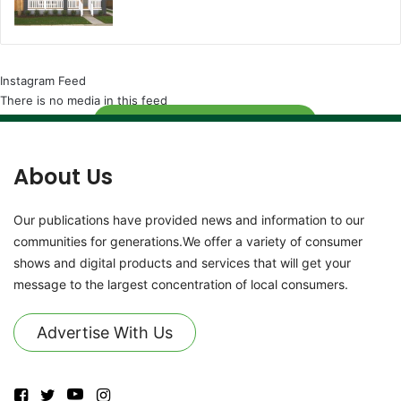
Instagram Feed
There is no media in this feed
Follow
About Us
Our publications have provided news and information to our
communities for generations.We offer a variety of consumer
shows and digital products and services that will get your
message to the largest concentration of local consumers.
Advertise With Us