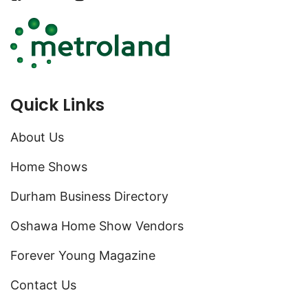
Quick Links
About Us
Home Shows
Durham Business Directory
Oshawa Home Show Vendors
Forever Young Magazine
Contact Us