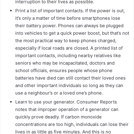
interruption to their lives as possible.
Print a list of important contacts. If the power is out,
it’s only a matter of time before smartphones lose
their battery power. Phones can always be plugged
into vehicles to get a quick power boost, but that’s not
the most practical way to keep phones charged,
especially if local roads are closed. A printed list of
important contacts, including nearby relatives like
seniors who may be incapacitated, doctors and
school officials, ensures people whose phone
batteries have died can still contact their loved ones
and other important individuals so long as they can
use a neighbour’s or a loved one’s phone.
Learn to use your generator. Consumer Reports
notes that improper operation of a generator can
quickly prove deadly. If carbon monoxide
concentrations are too high, individuals can lose their
lives in as little as five minutes. And this is no