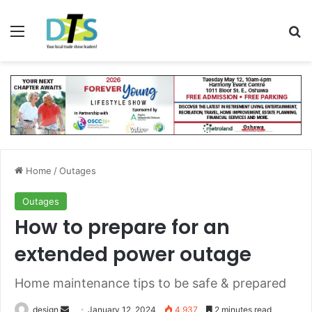
Menu
Se
Home
/
Outages
Outages
How to prepare for an
extended power outage
Home maintenance tips to be safe & prepared
Send
design
January 12, 2024
4,937
2 minutes read