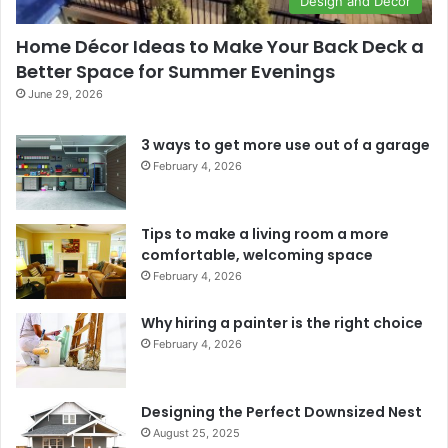
Design and Décor
Home Décor Ideas to Make Your Back Deck a
Better Space for Summer Evenings
June 29, 2026
3 ways to get more use out of a garage
February 4, 2026
Tips to make a living room a more
comfortable, welcoming space
February 4, 2026
Why hiring a painter is the right choice
February 4, 2026
Designing the Perfect Downsized Nest
August 25, 2025