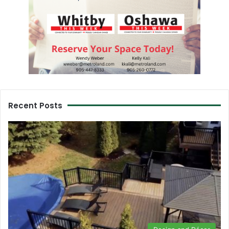
Recent Posts