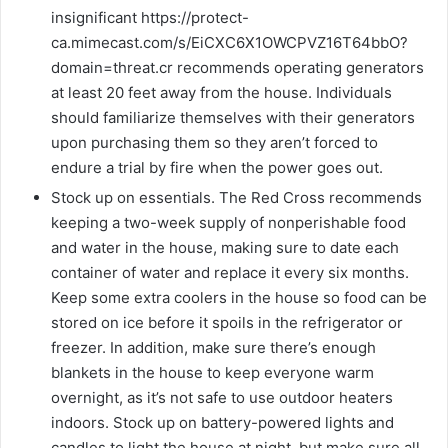
insignificant https://protect-
ca.mimecast.com/s/EiCXC6X1OWCPVZ16T64bbO?
domain=threat.cr recommends operating generators
at least 20 feet away from the house. Individuals
should familiarize themselves with their generators
upon purchasing them so they aren’t forced to
endure a trial by fire when the power goes out.
Stock up on essentials. The Red Cross recommends
keeping a two-week supply of nonperishable food
and water in the house, making sure to date each
container of water and replace it every six months.
Keep some extra coolers in the house so food can be
stored on ice before it spoils in the refrigerator or
freezer. In addition, make sure there’s enough
blankets in the house to keep everyone warm
overnight, as it’s not safe to use outdoor heaters
indoors. Stock up on battery-powered lights and
candles to light the house at night, but make sure all