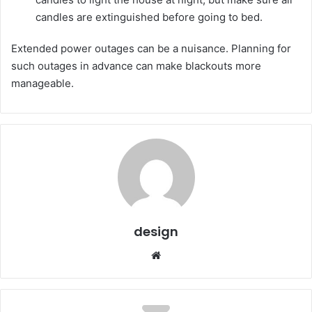
candles are extinguished before going to bed.
Extended power outages can be a nuisance. Planning for
such outages in advance can make blackouts more
manageable.
design
Website