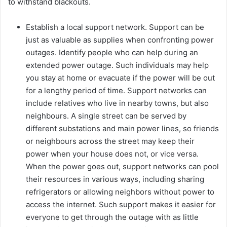
to withstand blackouts.
Establish a local support network. Support can be
just as valuable as supplies when confronting power
outages. Identify people who can help during an
extended power outage. Such individuals may help
you stay at home or evacuate if the power will be out
for a lengthy period of time. Support networks can
include relatives who live in nearby towns, but also
neighbours. A single street can be served by
different substations and main power lines, so friends
or neighbours across the street may keep their
power when your house does not, or vice versa.
When the power goes out, support networks can pool
their resources in various ways, including sharing
refrigerators or allowing neighbors without power to
access the internet. Such support makes it easier for
everyone to get through the outage with as little