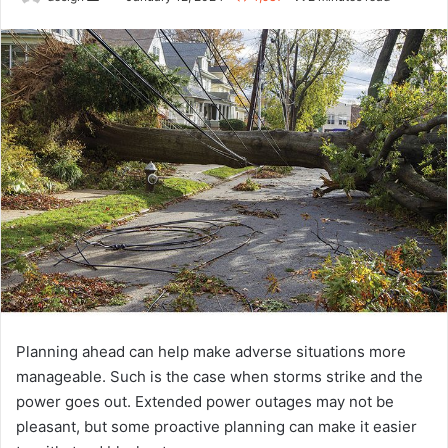
an
email
Planning ahead can help make adverse situations more
manageable. Such is the case when storms strike and the
power goes out. Extended power outages may not be
pleasant, but some proactive planning can make it easier