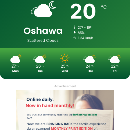
20
℃
Oshawa
27º - 19º
85%
1.34 km/h
Scattered Clouds
27
26
25
24
22
℃
℃
℃
℃
℃
Mon
Tue
Wed
Thu
Fri
Advertisement