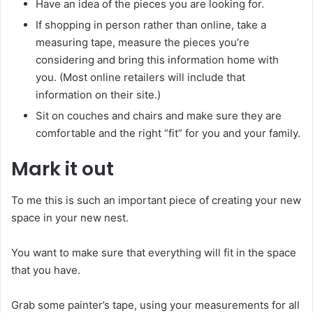
Have an idea of the pieces you are looking for.
If shopping in person rather than online, take a
measuring tape, measure the pieces you’re
considering and bring this information home with
you. (Most online retailers will include that
information on their site.)
Sit on couches and chairs and make sure they are
comfortable and the right “fit” for you and your family.
Mark it out
To me this is such an important piece of creating your new
space in your new nest.
You want to make sure that everything will fit in the space
that you have.
Grab some painter’s tape, using your measurements for all