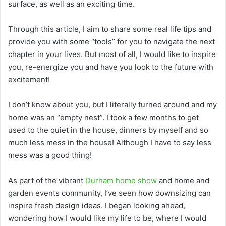
surface, as well as an exciting time.
Through this article, I aim to share some real life tips and
provide you with some “tools” for you to navigate the next
chapter in your lives. But most of all, I would like to inspire
you, re-energize you and have you look to the future with
excitement!
I don’t know about you, but I literally turned around and my
home was an “empty nest”. I took a few months to get
used to the quiet in the house, dinners by myself and so
much less mess in the house! Although I have to say less
mess was a good thing!
As part of the vibrant
Durham home show
and home and
garden events community, I’ve seen how downsizing can
inspire fresh design ideas. I began looking ahead,
wondering how I would like my life to be, where I would