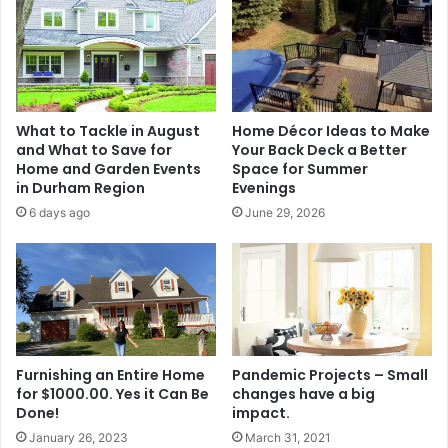
What to Tackle in August
Home Décor Ideas to Make
and What to Save for
Your Back Deck a Better
Home and Garden Events
Space for Summer
in Durham Region
Evenings
6 days ago
June 29, 2026
Furnishing an Entire Home
Pandemic Projects – Small
for $1000.00. Yes it Can Be
changes have a big
Done!
impact.
January 26, 2023
March 31, 2021