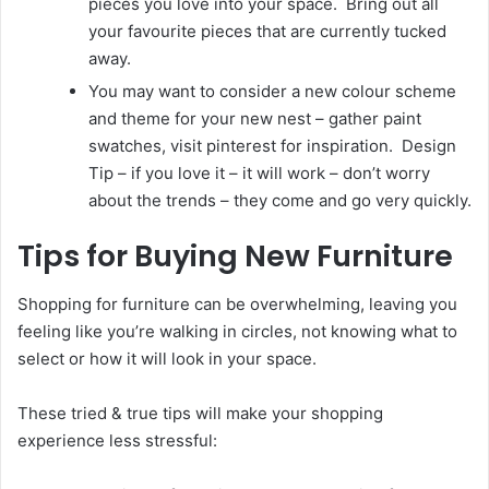
pieces you love into your space. Bring out all
your favourite pieces that are currently tucked
away.
You may want to consider a new colour scheme
and theme for your new nest – gather paint
swatches, visit pinterest for inspiration. Design
Tip – if you love it – it will work – don’t worry
about the trends – they come and go very quickly.
Tips for Buying New Furniture
Shopping for furniture can be overwhelming, leaving you
feeling like you’re walking in circles, not knowing what to
select or how it will look in your space.
These tried & true tips will make your shopping
experience less stressful: