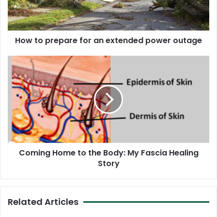
power
outage
How to prepare for an extended power outage
Coming
Home
to
the
Body:
My
Fascia
Healing
Story
Coming Home to the Body: My Fascia Healing
Story
Related Articles