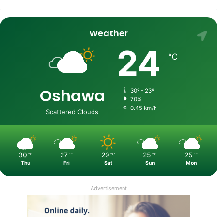
Weather
24
℃
Oshawa
30º - 23º
70%
0.45 km/h
Scattered Clouds
30
27
29
25
25
℃
℃
℃
℃
℃
Thu
Fri
Sat
Sun
Mon
Advertisement