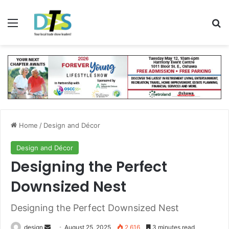
Menu
Se
Home
/
Design and Décor
Design and Décor
Designing the Perfect
Downsized Nest
Designing the Perfect Downsized Nest
Send
design
August 25, 2025
2,616
3 minutes read