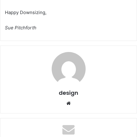
Happy Downsizing,
Sue Pitchforth
design
Website