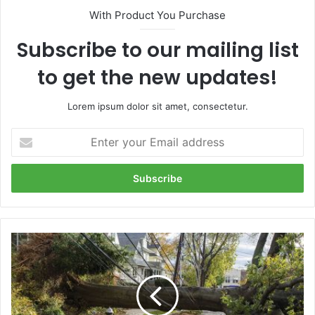
With Product You Purchase
Subscribe to our mailing list
to get the new updates!
Lorem ipsum dolor sit amet, consectetur.
Enter
your
Email
address
How
to
prepare
for
an
extended