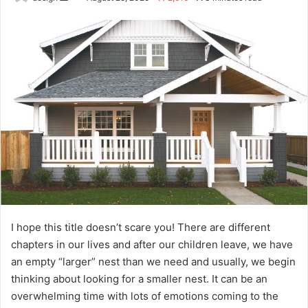
an
email
I hope this title doesn’t scare you! There are different
chapters in our lives and after our children leave, we have
an empty “larger” nest than we need and usually, we begin
thinking about looking for a smaller nest. It can be an
overwhelming time with lots of emotions coming to the