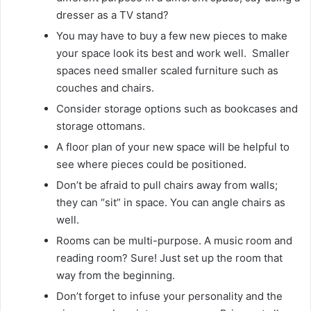
dresser as a TV stand?
You may have to buy a few new pieces to make
your space look its best and work well. Smaller
spaces need smaller scaled furniture such as
couches and chairs.
Consider storage options such as bookcases and
storage ottomans.
A floor plan of your new space will be helpful to
see where pieces could be positioned.
Don’t be afraid to pull chairs away from walls;
they can “sit” in space. You can angle chairs as
well.
Rooms can be multi-purpose. A music room and
reading room? Sure! Just set up the room that
way from the beginning.
Don’t forget to infuse your personality and the