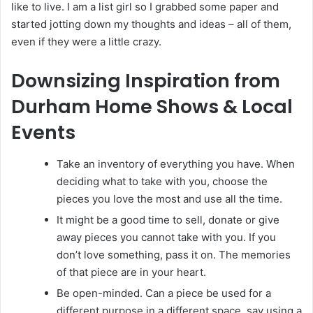
like to live. I am a list girl so I grabbed some paper and
started jotting down my thoughts and ideas – all of them,
even if they were a little crazy.
Downsizing Inspiration from
Durham Home Shows & Local
Events
Take an inventory of everything you have. When
deciding what to take with you, choose the
pieces you love the most and use all the time.
It might be a good time to sell, donate or give
away pieces you cannot take with you. If you
don’t love something, pass it on. The memories
of that piece are in your heart.
Be open-minded. Can a piece be used for a
different purpose in a different space, say using a