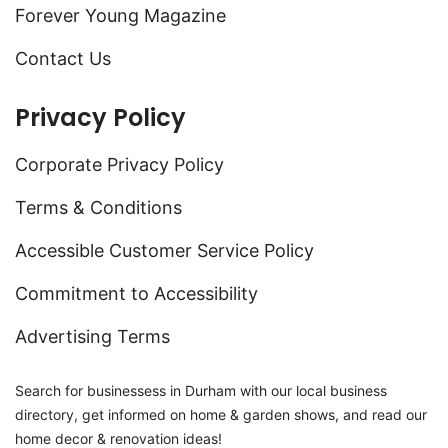
Forever Young Magazine
Contact Us
Privacy Policy
Corporate Privacy Policy
Terms & Conditions
Accessible Customer Service Policy
Commitment to Accessibility
Advertising Terms
Search for businessess in Durham with our local business
directory, get informed on home & garden shows, and read our
home decor & renovation ideas!