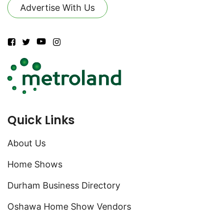
Advertise With Us
Quick Links
About Us
Home Shows
Durham Business Directory
Oshawa Home Show Vendors