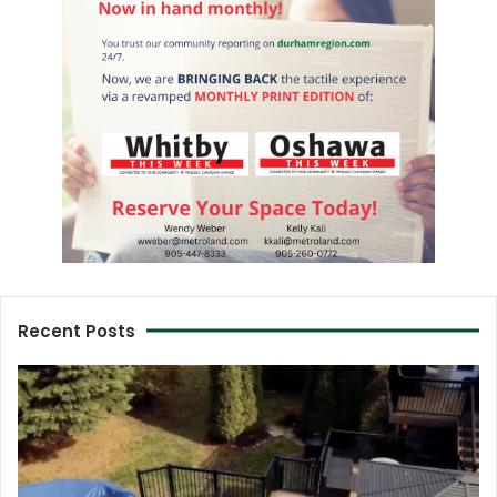
Recent Posts