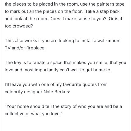
the pieces to be placed in the room, use the painter’s tape
to mark out all the pieces on the floor. Take a step back
and look at the room. Does it make sense to you? Or is it
too crowded?
This also works if you are looking to install a wall-mount
TV and/or fireplace.
The key is to create a space that makes you smile, that you
love and most importantly can’t wait to get home to.
I’ll leave you with one of my favourite quotes from
celebrity designer Nate Berkus:
“Your home should tell the story of who you are and be a
collective of what you love.”