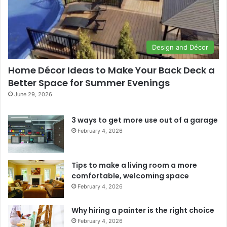
Design and Décor
Home Décor Ideas to Make Your Back Deck a
Better Space for Summer Evenings
June 29, 2026
3 ways to get more use out of a garage
February 4, 2026
Tips to make a living room a more
comfortable, welcoming space
February 4, 2026
Why hiring a painter is the right choice
February 4, 2026