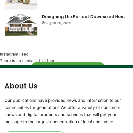
Designing the Perfect Downsized Nest
August 25, 2025
Instagram Feed
There is no media in this feed
Follow
About Us
Our publications have provided news and information to our
communities for generations.We offer a variety of consumer
shows and digital products and services that will get your
message to the largest concentration of local consumers.