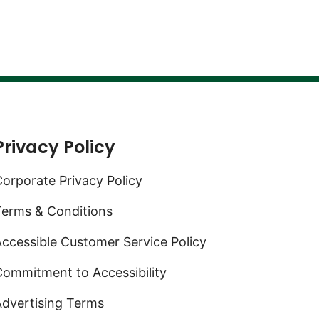
Privacy Policy
orporate Privacy Policy
Terms & Conditions
ccessible Customer Service Policy
ommitment to Accessibility
Advertising Terms