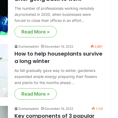
The number of professionals working remotely
skyrocketed in 2020, when businesses were
forced to close their offices in an effort…
Read More »
Durhamadmin
December 19, 2022
2,867
How to help houseplants survive
a long winter
As fall gradually gave way to winter, gardeners
expended ample energy preparing their flowers
and plants for the months ahead.…
Read More »
Durhamadmin
December 19, 2022
1,159
Key components of 3 popular