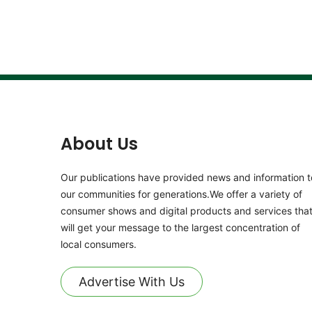
About Us
Our publications have provided news and information t
our communities for generations.We offer a variety of
consumer shows and digital products and services tha
will get your message to the largest concentration of
local consumers.
Advertise With Us