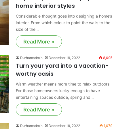
home interior styles
Considerable thought goes into designing a home’s
interior. From which colour to paint the walls to the
size of the…
Read More »
Durhamadmin
December 19, 2022
8,095
Turn your yard into a vacation-
worthy oasis
Warm weather means more time to relax outdoors.
For those homeowners lucky enough to have
entertaining spaces outside, spring and…
Read More »
Durhamadmin
December 19, 2022
1,079