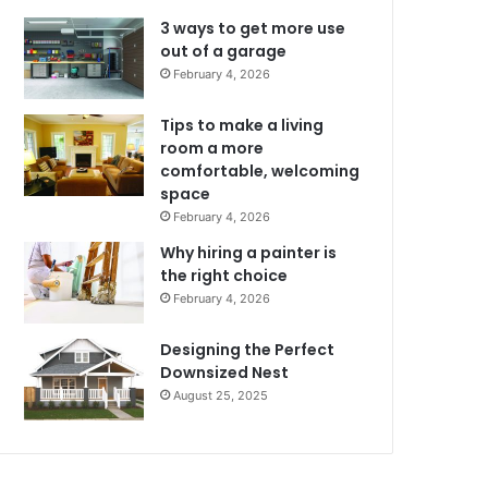
3 ways to get more use
out of a garage
February 4, 2026
Tips to make a living
room a more
comfortable, welcoming
space
February 4, 2026
Why hiring a painter is
the right choice
February 4, 2026
Designing the Perfect
Downsized Nest
August 25, 2025