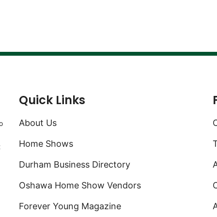
Quick Links
About Us
C
o
Home Shows
t
Durham Business Directory
A
Oshawa Home Show Vendors
C
Forever Young Magazine