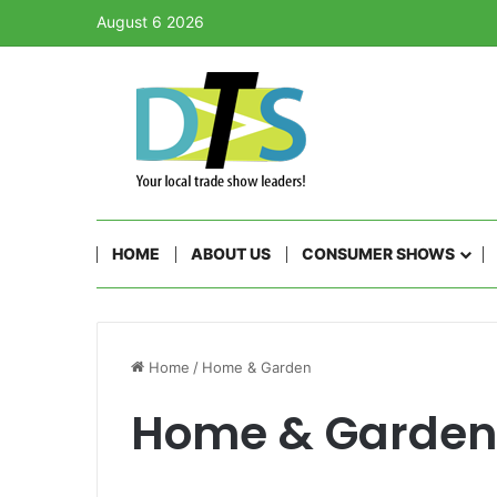
August 6 2026
HOME
ABOUT US
CONSUMER SHOWS
Home
/
Home & Garden
Home & Garden