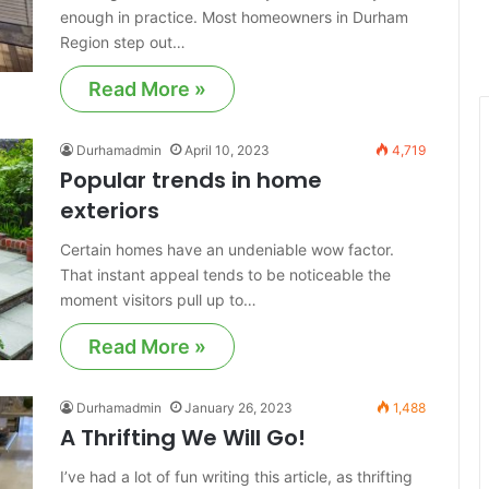
enough in practice. Most homeowners in Durham
Region step out…
Read More »
Durhamadmin
April 10, 2023
4,719
Popular trends in home
exteriors
Certain homes have an undeniable wow factor.
That instant appeal tends to be noticeable the
moment visitors pull up to…
Read More »
Durhamadmin
January 26, 2023
1,488
A Thrifting We Will Go!
I’ve had a lot of fun writing this article, as thrifting