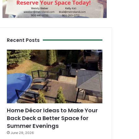
Recent Posts
Home Décor Ideas to Make Your
Back Deck a Better Space for
Summer Evenings
June 29, 2026