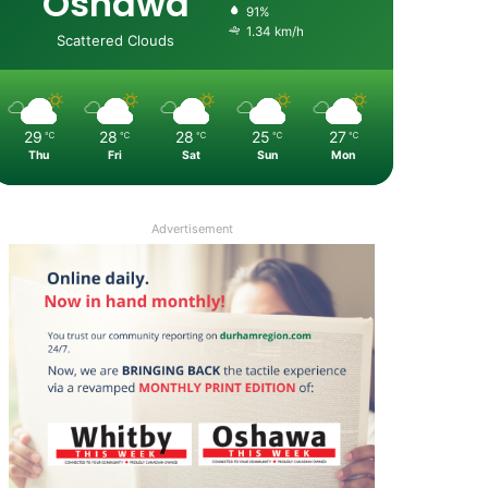
Oshawa
91%
1.34 km/h
Scattered Clouds
29
28
28
25
27
℃
℃
℃
℃
℃
Thu
Fri
Sat
Sun
Mon
Advertisement