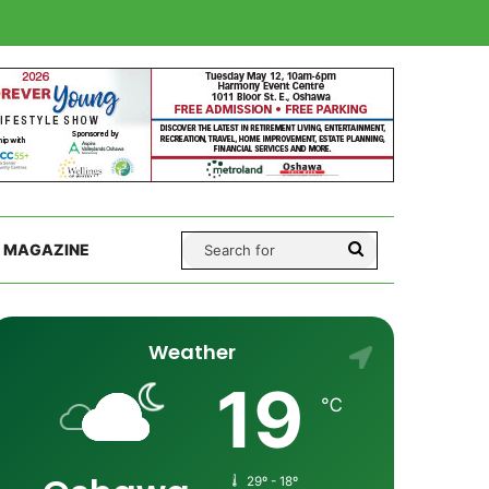
Search
 MAGAZINE
for
Weather
19
℃
29º - 18º