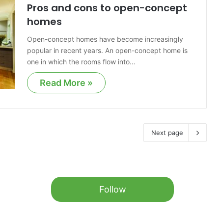
Pros and cons to open-concept
homes
Open-concept homes have become increasingly
popular in recent years. An open-concept home is
one in which the rooms flow into…
Read More »
Next page
Follow