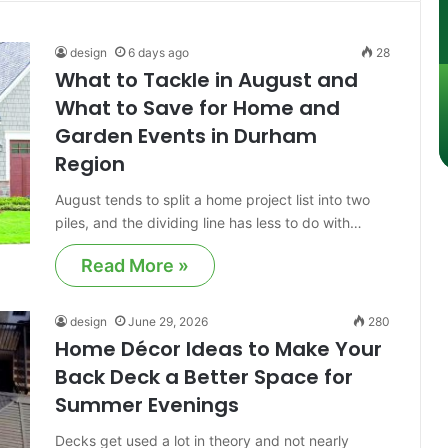
design
6 days ago
28
What to Tackle in August and
What to Save for Home and
Garden Events in Durham
Region
August tends to split a home project list into two
piles, and the dividing line has less to do with…
Read More »
design
June 29, 2026
280
Home Décor Ideas to Make Your
Back Deck a Better Space for
Summer Evenings
Decks get used a lot in theory and not nearly