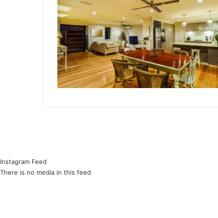
Instagram Feed
There is no media in this feed