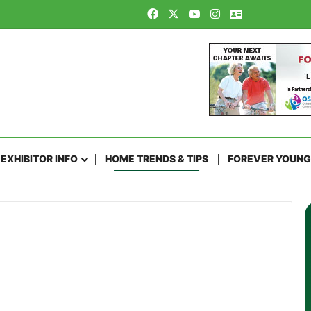
Facebook
X
YouTube
Instagram
Contact Us
EXHIBITOR INFO
HOME TRENDS & TIPS
FOREVER YOUNG