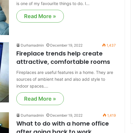
is one of my favourite things to do. I…
Read More »
Durhamadmin
December 19, 2022
1,437
Fireplace trends help create
attractive, comfortable rooms
Fireplaces are useful features in a home. They are
sources of ambient heat and also add style to
indoor spaces.…
Read More »
Durhamadmin
December 19, 2022
1,419
What to do with a home office
after going back to work