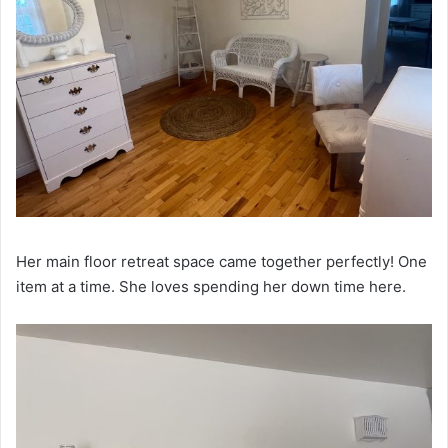
Her main floor retreat space came together perfectly! One
item at a time. She loves spending her down time here.