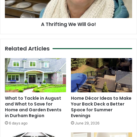
A Thrifting We Will Go!
Related Articles
What to Tackle in August
Home Décor Ideas to Make
and What to Save for
Your Back Deck a Better
Home and Garden Events
Space for Summer
in Durham Region
Evenings
6 days ago
June 29, 2026