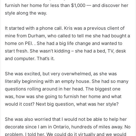
furnish her home for less than $1,000 — and discover her
style along the way.
It started with a phone call. Kris was a previous client of
mine from Durham, who called to tell me she had bought a
home on PEI. . She had a big life change and wanted to
start fresh. She wasn’t kidding – she had a bed, TV, desk
and computer. That’s it.
She was excited, but very overwhelmed, as she was
literally beginning with an empty house. She had so many
questions rolling around in her head. The biggest one
was, how was she going to furnish her home and what
would it cost? Next big question, what was her style?
She was also worried that I would not be able to help her
decorate since I am in Ontario, hundreds of miles away. No
problem, I told her. We could do it virtually and we would