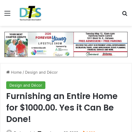
Menu
Se
Home
/
Design and Décor
Design and Décor
Furnishing an Entire Home
for $1000.00. Yes it Can Be
Done!