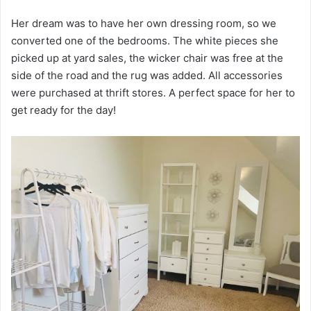
Her dream was to have her own dressing room, so we
converted one of the bedrooms. The white pieces she
picked up at yard sales, the wicker chair was free at the
side of the road and the rug was added. All accessories
were purchased at thrift stores. A perfect space for her to
get ready for the day!