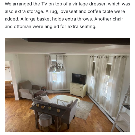
We arranged the TV on top of a vintage dresser, which was
also extra storage. A rug, loveseat and coffee table were
added. A large basket holds extra throws. Another chair
and ottoman were angled for extra seating.