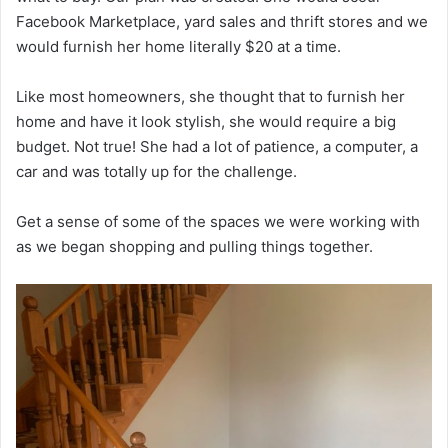
Facebook Marketplace, yard sales and thrift stores and we
would furnish her home literally $20 at a time.
Like most homeowners, she thought that to furnish her
home and have it look stylish, she would require a big
budget. Not true! She had a lot of patience, a computer, a
car and was totally up for the challenge.
Get a sense of some of the spaces we were working with
as we began shopping and pulling things together.