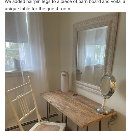
We added hairpin legs to a piece of barn board and voila, a
unique table for the guest room