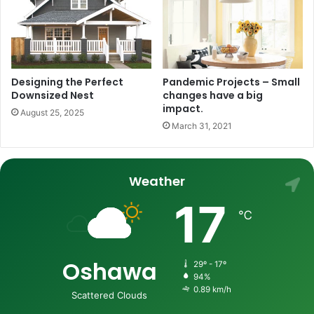
Designing the Perfect
Pandemic Projects – Small
Downsized Nest
changes have a big
impact.
August 25, 2025
March 31, 2021
Weather
17
℃
Oshawa
29º - 17º
94%
0.89 km/h
Scattered Clouds