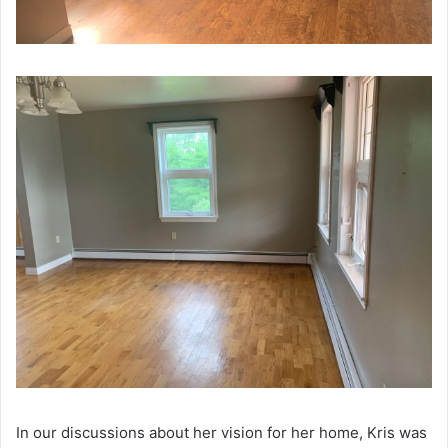
In our discussions about her vision for her home, Kris was