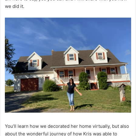
we did it.
You’ll learn how we decorated her home virtually, but also
about the wonderful journey of how Kris was able to