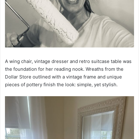
A wing chair, vintage dresser and retro suitcase table was
the foundation for her reading nook. Wreaths from the
Dollar Store outlined with a vintage frame and unique
pieces of pottery finish the look: simple, yet stylish.