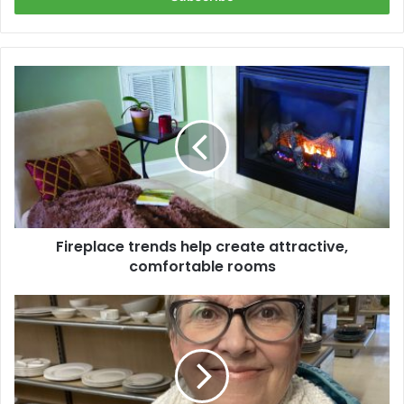
Fireplace
trends
help
create
attractive,
comfortable
rooms
Fireplace trends help create attractive,
comfortable rooms
A
Thrifting
We
Will
Go!