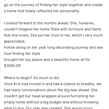
go on the journey of finding her style together and create
a home that totally reflected her personality.
I looked forward to the months ahead. She, however,
couldn’t imagine her home filled with furniture and items
that she loved. She put her trust in me, which I very much
appreciated.
Follow along on her year long decorating journey and see
how finding her style
brought her joy, peace and a beautiful home all for
$1000.00!
Where to begin? So much to do!
Once Kris had moved in and had a chance to breathe, we
had many conversations about the big task ahead. She
couldn’t get her head wrapped around furnishing her
empty home without a big budget and without knowing
what to buy. Our plan was created. She would scour