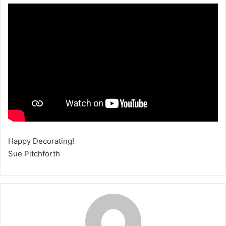
Happy Decorating!
Sue Pitchforth