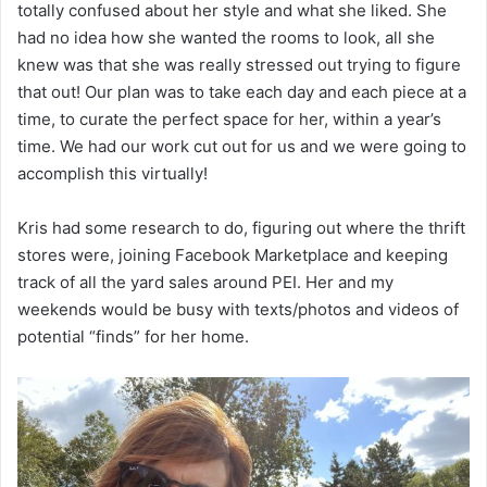
totally confused about her style and what she liked. She
had no idea how she wanted the rooms to look, all she
knew was that she was really stressed out trying to figure
that out! Our plan was to take each day and each piece at a
time, to curate the perfect space for her, within a year’s
time. We had our work cut out for us and we were going to
accomplish this virtually!
Kris had some research to do, figuring out where the thrift
stores were, joining Facebook Marketplace and keeping
track of all the yard sales around PEI. Her and my
weekends would be busy with texts/photos and videos of
potential “finds” for her home.