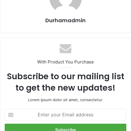
Durhamadmin
With Product You Purchase
Subscribe to our mailing list
to get the new updates!
Lorem ipsum dolor sit amet, consectetur.
Enter
your
Email
address