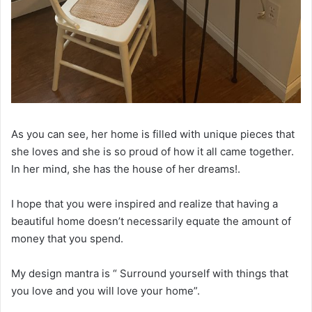
As you can see, her home is filled with unique pieces that
she loves and she is so proud of how it all came together.
In her mind, she has the house of her dreams!.
I hope that you were inspired and realize that having a
beautiful home doesn’t necessarily equate the amount of
money that you spend.
My design mantra is “ Surround yourself with things that
you love and you will love your home”.