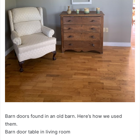
Barn doors found in an old barn. Here’s how we used
them.
Barn door table in living room