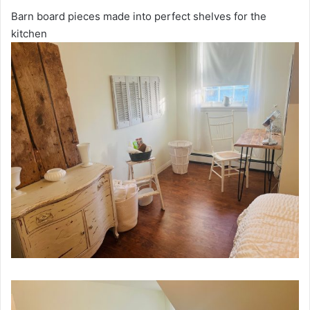
Barn board pieces made into perfect shelves for the
kitchen