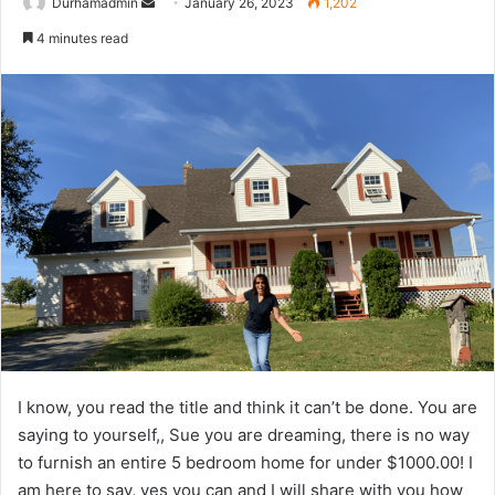
Send
Durhamadmin
January 26, 2023
1,202
an
4 minutes read
email
I know, you read the title and think it can’t be done. You are
saying to yourself,, Sue you are dreaming, there is no way
to furnish an entire 5 bedroom home for under $1000.00! I
am here to say, yes you can and I will share with you how