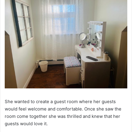
She wanted to create a guest room where her guests
would feel welcome and comfortable. Once she saw the
room come together she was thrilled and knew that her
guests would love it.