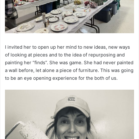
I invited her to open up her mind to new ideas, new ways
of looking at pieces and to the idea of repurposing and
painting her “finds”. She was game. She had never painted
a wall before, let alone a piece of furniture. This was going
to be an eye opening experience for the both of us.