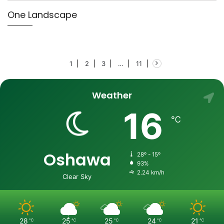
One Landscape
1
2
3
…
11
Weather
16
℃
Oshawa
28º - 15º
93%
2.24 km/h
Clear Sky
28
25
25
24
21
℃
℃
℃
℃
℃