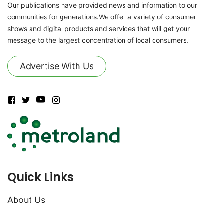
Our publications have provided news and information to our
communities for generations.We offer a variety of consumer
shows and digital products and services that will get your
message to the largest concentration of local consumers.
Advertise With Us
Quick Links
About Us