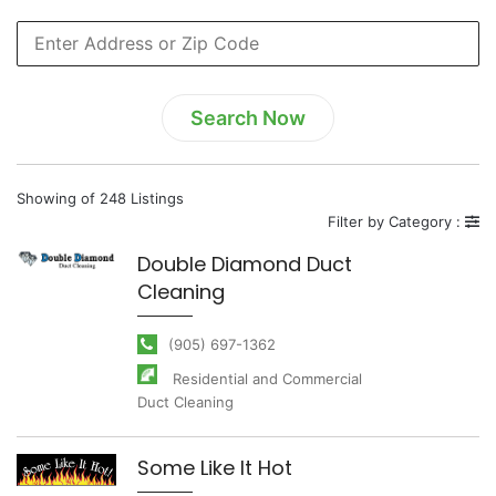
Showing of 248 Listings
Filter by Category :
Double Diamond Duct
Cleaning
(905) 697-1362
Residential and Commercial
Duct Cleaning
Some Like It Hot