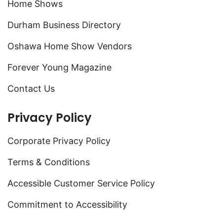
Home Shows
Durham Business Directory
Oshawa Home Show Vendors
Forever Young Magazine
Contact Us
Privacy Policy
Corporate Privacy Policy
Terms & Conditions
Accessible Customer Service Policy
Commitment to Accessibility