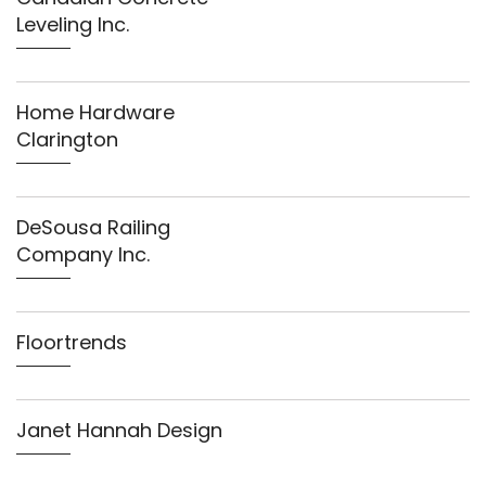
Leveling Inc.
Home Hardware
Clarington
DeSousa Railing
Company Inc.
Floortrends
Janet Hannah Design