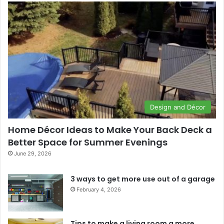
Design and Décor
Home Décor Ideas to Make Your Back Deck a
Better Space for Summer Evenings
June 29, 2026
3 ways to get more use out of a garage
February 4, 2026
Tips to make a living room a more