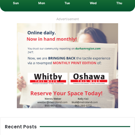
Sun
Mon
Tue
Wed
Thu
Advertisement
Recent Posts