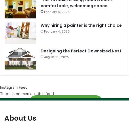
comfortable, welcoming space
February 4, 2026
Why hiring a painter is the right choice
February 4, 2026
Designing the Perfect Downsized Nest
August 25, 2025
Instagram Feed
There is no media in this feed
Follow
About Us