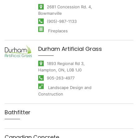
2681 Concession Rd. 4,
Bowmanville
(905)-987-1133
Fireplaces
Durham Artificial Grass
1893 Regional Rd 3,
Hampton, ON, L0B 1J0
905-263-4977
Landscape Design and
Construction
Bathfitter
Canadian Concrete