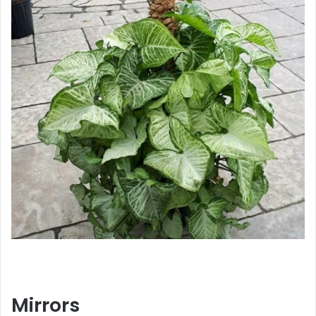
Mirrors