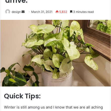
arrive.
Send
design
March 31, 2021
5,832
3 minutes read
an
email
Quick Tips:
Winter is still among us and I know that we are all aching