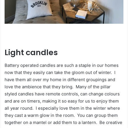
Light candles
Battery operated candles are such a staple in our homes
now that they easily can take the gloom out of winter. I
have them all over my home in different groupings and
love the ambience that they bring. Many of the pillar
styled candles have remote controls, can change colours
and are on timers, making it so easy for us to enjoy them
all year round. I especially love them in the winter where
they cast a warm glow in the room. You can group them
together on a mantel or add them to a lantern. Be creative