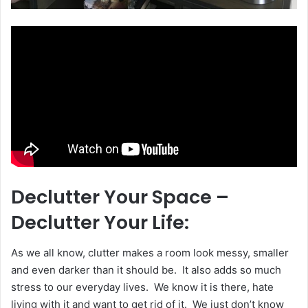
Declutter Your Space –
Declutter Your Life:
As we all know, clutter makes a room look messy, smaller
and even darker than it should be. It also adds so much
stress to our everyday lives. We know it is there, hate
living with it and want to get rid of it. We just don’t know