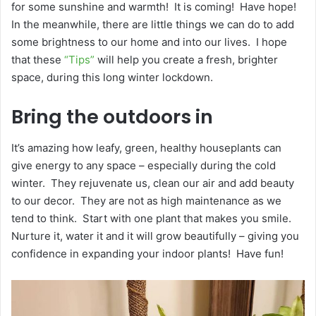
for some sunshine and warmth! It is coming! Have hope!
In the meanwhile, there are little things we can do to add
some brightness to our home and into our lives. I hope
that these
“Tips”
will help you create a fresh, brighter
space, during this long winter lockdown.
Bring the outdoors in
It’s amazing how leafy, green, healthy houseplants can
give energy to any space – especially during the cold
winter. They rejuvenate us, clean our air and add beauty
to our decor. They are not as high maintenance as we
tend to think. Start with one plant that makes you smile.
Nurture it, water it and it will grow beautifully – giving you
confidence in expanding your indoor plants! Have fun!