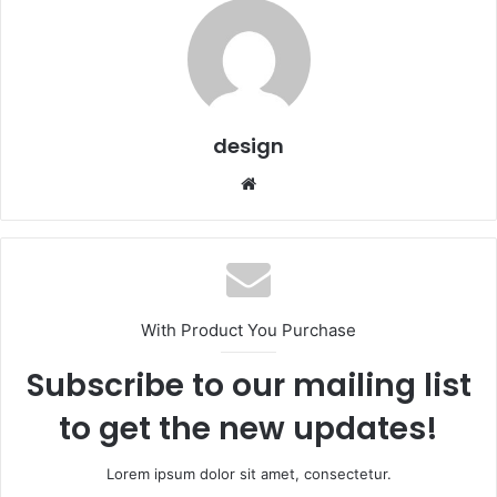
design
Website
With Product You Purchase
Subscribe to our mailing list
to get the new updates!
Lorem ipsum dolor sit amet, consectetur.