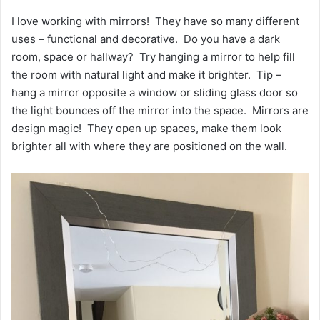
I love working with mirrors! They have so many different
uses – functional and decorative. Do you have a dark
room, space or hallway? Try hanging a mirror to help fill
the room with natural light and make it brighter. Tip –
hang a mirror opposite a window or sliding glass door so
the light bounces off the mirror into the space. Mirrors are
design magic! They open up spaces, make them look
brighter all with where they are positioned on the wall.