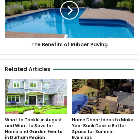
Rubber
Paving
The Benefits of Rubber Paving
Related Articles
What to Tackle in August
Home Décor Ideas to Make
and What to Save for
Your Back Deck a Better
Home and Garden Events
Space for Summer
in Durham Region
Evenings