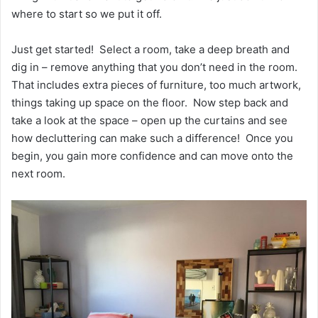
where to start so we put it off.
Just get started! Select a room, take a deep breath and
dig in – remove anything that you don’t need in the room.
That includes extra pieces of furniture, too much artwork,
things taking up space on the floor. Now step back and
take a look at the space – open up the curtains and see
how decluttering can make such a difference! Once you
begin, you gain more confidence and can move onto the
next room.