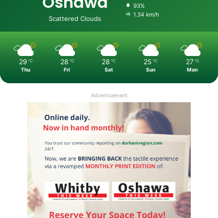
Oshawa
93%
1.34 km/h
Scattered Clouds
29
28
28
25
27
℃
℃
℃
℃
℃
Thu
Fri
Sat
Sun
Mon
Advertisement