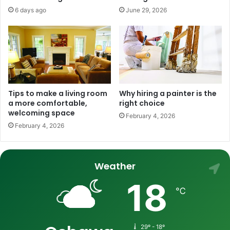
6 days ago
June 29, 2026
Tips to make a living room
Why hiring a painter is the
a more comfortable,
right choice
welcoming space
February 4, 2026
February 4, 2026
Weather
18
℃
29º - 18º