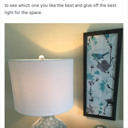
to see which one you like the best and give off the best
light for the space.