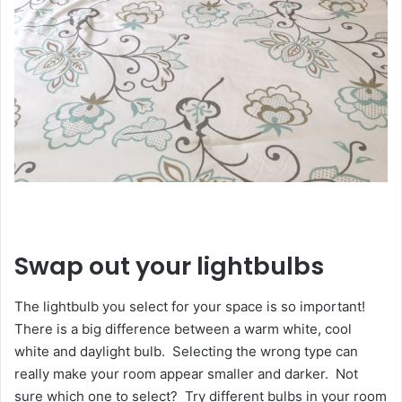
Swap out your lightbulbs
The lightbulb you select for your space is so important!
There is a big difference between a warm white, cool
white and daylight bulb. Selecting the wrong type can
really make your room appear smaller and darker. Not
sure which one to select? Try different bulbs in your room