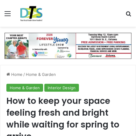
Menu
Se
Home
/
Home & Garden
Home & Garden
Interior Design
How to keep your space
feeling fresh and bright
while waiting for spring to