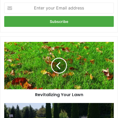
Enter
your
Email
address
Revitalizing
Your
Lawn
Revitalizing Your Lawn
The
Benefits
of