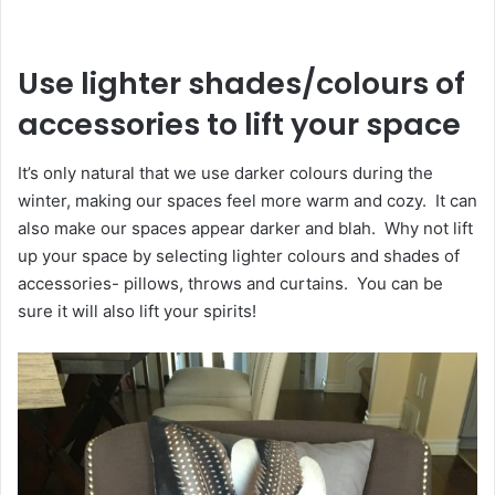
Use lighter shades/colours of
accessories to lift your space
It’s only natural that we use darker colours during the
winter, making our spaces feel more warm and cozy. It can
also make our spaces appear darker and blah. Why not lift
up your space by selecting lighter colours and shades of
accessories- pillows, throws and curtains. You can be
sure it will also lift your spirits!