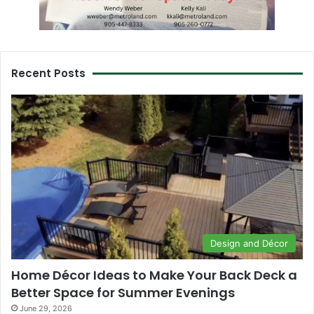
Recent Posts
Design and Décor
Home Décor Ideas to Make Your Back Deck a
Better Space for Summer Evenings
June 29, 2026