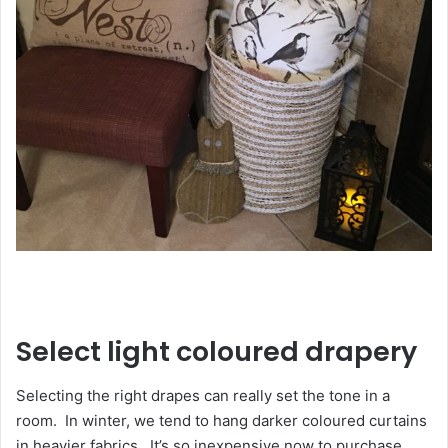
Select light coloured drapery
Selecting the right drapes can really set the tone in a
room. In winter, we tend to hang darker coloured curtains
in heavier fabrics. It’s so inexpensive now to purchase