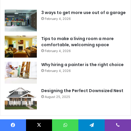
3 ways to get more use out of a garage
February 4, 2026
Tips to make a living room a more
comfortable, welcoming space
February 4, 2026
Why hiring a painter is the right choice
February 4, 2026
Designing the Perfect Downsized Nest
August 25, 2025
Instagram Feed
Facebook
X
WhatsApp
Telegram
Viber