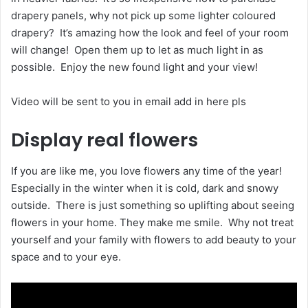
drapery panels, why not pick up some lighter coloured
drapery? It’s amazing how the look and feel of your room
will change! Open them up to let as much light in as
possible. Enjoy the new found light and your view!
Video will be sent to you in email add in here pls
Display real flowers
If you are like me, you love flowers any time of the year!
Especially in the winter when it is cold, dark and snowy
outside. There is just something so uplifting about seeing
flowers in your home. They make me smile. Why not treat
yourself and your family with flowers to add beauty to your
space and to your eye.