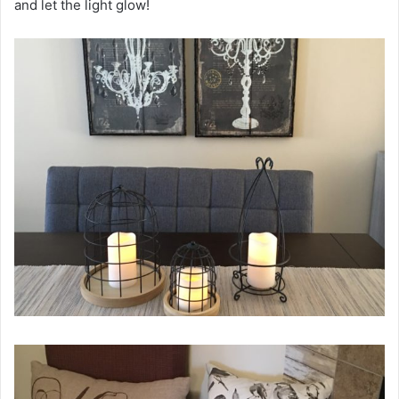
and let the light glow!