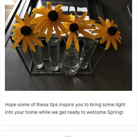
Hope some of these tips inspire you to bring some light
into your home while we get ready to welcome Spring!